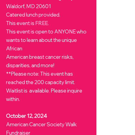
Waldorf, MD 20601
Catered lunch provided.
This event is FREE.
This event is open to ANYONE who
wants to learn about the unique
African
American breast cancer risks,
disparities, and more!
**Please note: This event has
reached the 200 capacity limit.
Waitlist is available. Please inquire
within.
October 12, 2024
American Cancer Society Walk
Fundraiser