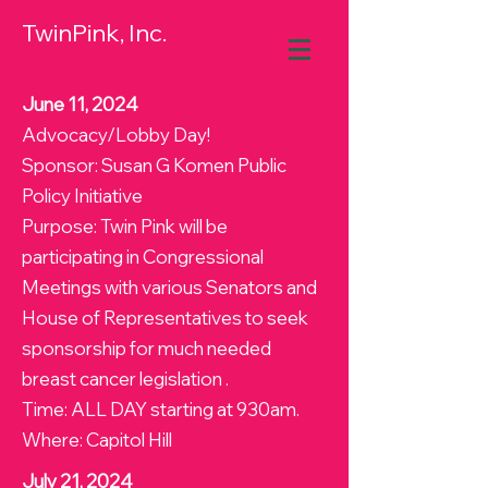
TwinPink, Inc.
June 11, 2024
Advocacy/Lobby Day!
Sponsor: Susan G Komen Public
Policy Initiative
Purpose: Twin Pink will be
participating in Congressional
Meetings with various Senators and
House of Representatives to seek
sponsorship for much needed
breast cancer legislation .
Time: ALL DAY starting at 930am.
Where: Capitol Hill
July 21, 2024