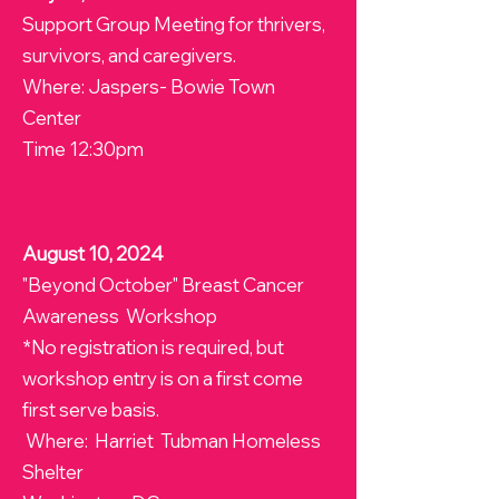
Support Group Meeting for thrivers,
survivors, and caregivers.
Where: Jaspers- Bowie Town
Center
Time 12:30pm
August 10, 2024
"Beyond October" Breast Cancer
Awareness Workshop
*No registration is required, but
workshop entry is on a first come
first serve basis.
Where: Harriet Tubman Homeless
Shelter