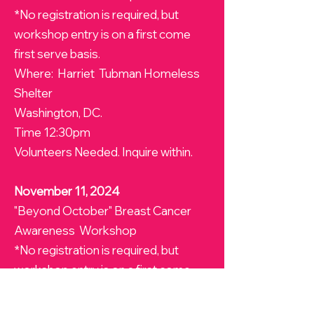
*No registration is required, but
workshop entry is on a first come
first serve basis.
Where: Harriet Tubman Homeless
Shelter
Washington, DC.
Time 12:30pm
Volunteers Needed. Inquire within.
November 11, 2024
"Beyond October" Breast Cancer
Awareness Workshop
*No registration is required, but
workshop entry is on a first come
first serve basis.
Where: Angels Watch Shelter