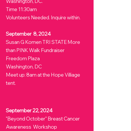
Washington, DC.
Time 11:30am
Volunteers Needed. Inquire within.
September 8, 2024
Susan G Komen TRI STATE More
than PINK Walk Fundraiser
Freedom Plaza
Washington, DC
Meet up: 8am at the Hope Villiage
tent.
September 22, 2024
"Beyond October" Breast Cancer
Awareness Workshop