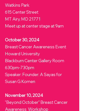
Watkins Park
615 Center Street
MT Airy, MD 21771
Meet up at center stage at 9am
October 30, 2024
Breast Cancer Awareness Event
Howard University
Blackburn Center Gallery Room
630pm-730pm
Speaker: Founder: A Sayas for
Susan G Komen
November 10, 2024
"Beyond October" Breast Cancer
Awareness Workshop