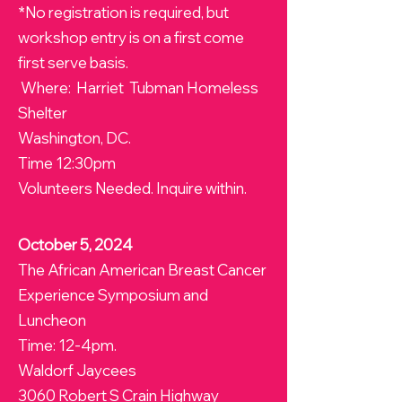
*No registration is required, but
workshop entry is on a first come
first serve basis.
Where: Harriet Tubman Homeless
Shelter
Washington, DC.
Time 12:30pm
Volunteers Needed. Inquire within.
October 5, 2024
The African American Breast Cancer
Experience Symposium and
Luncheon
Time: 12-4pm.
Waldorf Jaycees
3060 Robert S Crain Highway